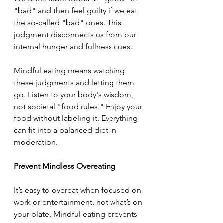
"bad" and then feel guilty if we eat 
the so-called "bad" ones. This 
judgment disconnects us from our 
internal hunger and fullness cues.
Mindful eating means watching 
these judgments and letting them 
go. Listen to your body's wisdom, 
not societal "food rules." Enjoy your 
food without labeling it. Everything 
can fit into a balanced diet in 
moderation.
Prevent Mindless Overeating
It’s easy to overeat when focused on 
work or entertainment, not what’s on 
your plate. Mindful eating prevents 