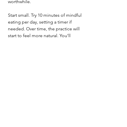
worthwhile.
Start small. Try 10 minutes of mindful 
eating per day, setting a timer if 
needed. Over time, the practice will 
start to feel more natural. You’ll 
become more attuned to your 
body’s hunger and fullness signals, 
eat more slowly, and gain control 
over emotional eating.
Making mindful eating an automatic 
part of your routine takes patience. 
But it is possible. And it all starts 
with tuning into each bite.
If you're looking for support when it 
comes to your health, you can book 
a FREE 30-Minute Health Discovery 