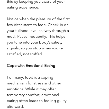
this by keeping you aware of your 
eating experience.
Notice when the pleasure of the first 
few bites starts to fade. Check-in on 
your fullness level halfway through a 
meal. Pause frequently. This helps 
you tune into your body’s satiety 
signals, so you stop when you’re 
satisfied, not stuffed.
Cope with Emotional Eating
For many, food is a coping 
mechanism for stress and other 
emotions. While it may offer 
temporary comfort, emotional 
eating often leads to feeling guilty 
afterward.