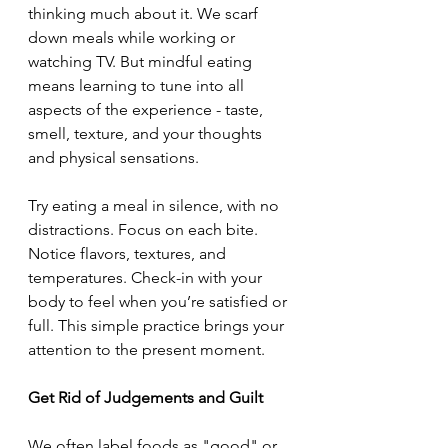
thinking much about it. We scarf 
down meals while working or 
watching TV. But mindful eating 
means learning to tune into all 
aspects of the experience - taste, 
smell, texture, and your thoughts 
and physical sensations.
Try eating a meal in silence, with no 
distractions. Focus on each bite. 
Notice flavors, textures, and 
temperatures. Check-in with your 
body to feel when you’re satisfied or 
full. This simple practice brings your 
attention to the present moment.
Get Rid of Judgements and Guilt
We often label foods as "good" or 