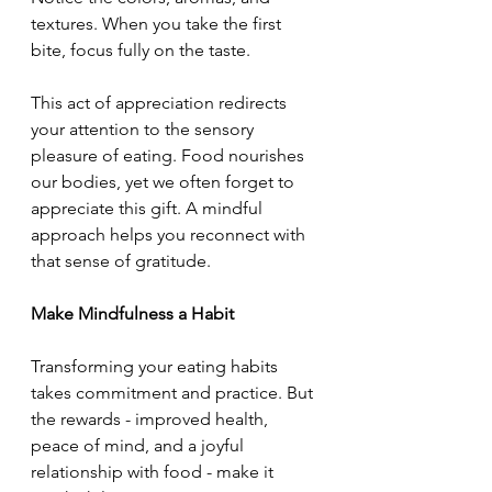
textures. When you take the first 
bite, focus fully on the taste.
This act of appreciation redirects 
your attention to the sensory 
pleasure of eating. Food nourishes 
our bodies, yet we often forget to 
appreciate this gift. A mindful 
approach helps you reconnect with 
that sense of gratitude.
Make Mindfulness a Habit
Transforming your eating habits 
takes commitment and practice. But 
the rewards - improved health, 
peace of mind, and a joyful 
relationship with food - make it 