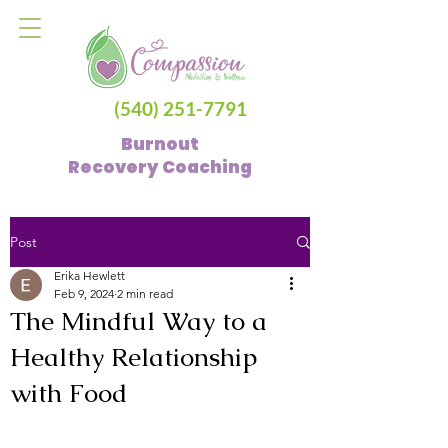
(540) 251-7791
Burnout
Recovery
Coaching
Post
Erika Hewlett
Feb 9, 2024
2 min read
The Mindful Way to a
Healthy Relationship
with Food