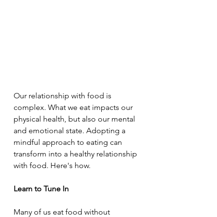
Our relationship with food is 
complex. What we eat impacts our 
physical health, but also our mental 
and emotional state. Adopting a 
mindful approach to eating can 
transform into a healthy relationship 
with food. Here's how.
Learn to Tune In
Many of us eat food without 