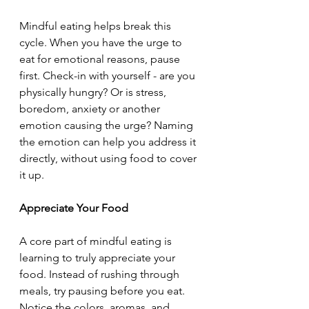
Mindful eating helps break this 
cycle. When you have the urge to 
eat for emotional reasons, pause 
first. Check-in with yourself - are you 
physically hungry? Or is stress, 
boredom, anxiety or another 
emotion causing the urge? Naming 
the emotion can help you address it 
directly, without using food to cover 
it up.
Appreciate Your Food
A core part of mindful eating is 
learning to truly appreciate your 
food. Instead of rushing through 
meals, try pausing before you eat. 
Notice the colors, aromas, and 