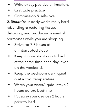
Write or say positive affirmations
Gratitude practice
Compassion & self-love
2. Sleep: 
Your body works really hard 
rebuilding & restoring tissue, 
detoxing, and producing essential 
hormones while you are sleeping.
Strive for 7-8 hours of 
uninterrupted sleep
Keep it consistent - go to bed 
at the same time each day, even 
on the weekends
Keep the bedroom dark, quiet 
& at a cool temperature
Watch your water/liquid intake 2 
hours before bedtime
Put away your devices 2 hours 
prior to bed