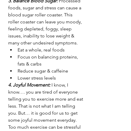
3. Balance Blood Sugar: 
Processed 
foods, sugar and stress can cause a 
blood sugar roller coaster. This 
roller coaster can leave you moody, 
feeling depleted, foggy, sleep 
issues, inability to lose weight & 
many other undesired symptoms.
Eat a whole, real foods 
Focus on balancing proteins, 
fats & carbs
Reduce sugar & caffeine
Lower stress levels
4. Joyful Movement: 
I know, I 
know…. you are tired of everyone 
telling you to exercise more and eat 
less. That is not what I am telling 
you. But… it is good for us to get 
some joyful movement everyday. 
Too much exercise can be stressful 