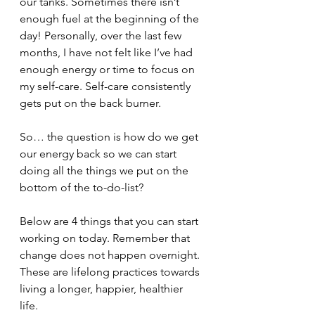
our tanks. Sometimes there isn’t 
enough fuel at the beginning of the 
day! Personally, over the last few 
months, I have not felt like I’ve had 
enough energy or time to focus on 
my self-care. Self-care consistently 
gets put on the back burner. 
So… the question is how do we get 
our energy back so we can start 
doing all the things we put on the 
bottom of the to-do-list? 
Below are 4 things that you can start 
working on today. Remember that 
change does not happen overnight. 
These are lifelong practices towards 
living a longer, happier, healthier 
life. 