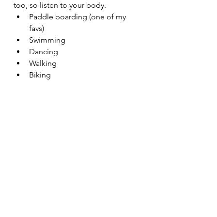
too, so listen to your body. 
Paddle boarding (one of my 
favs)
Swimming
Dancing
Walking
Biking
Running
Strength training
Stretching
Feel free to 
email me
 with any 
questions or comments you may 
have about regaining your energy.