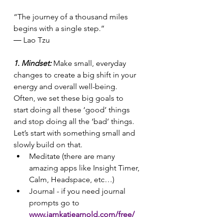
“The journey of a thousand miles 
begins with a single step.”
― Lao Tzu 
1. Mindset: 
Make small, everyday 
changes to create a big shift in your 
energy and overall well-being. 
Often, we set these big goals to 
start doing all these ‘good’ things 
and stop doing all the ‘bad’ things. 
Let’s start with something small and 
slowly build on that.
Meditate (there are many 
amazing apps like Insight Timer, 
Calm, Headspace, etc…)
Journal - if you need journal 
prompts go to 
www.iamkatiearnold.com/free/