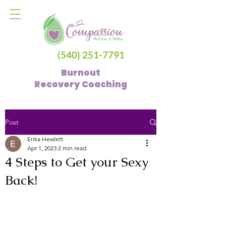
(540) 251-7791
Burnout
Recovery
Coaching
Post
Erika Hewlett
Apr 1, 2023
2 min read
4 Steps to Get your Sexy
Back!