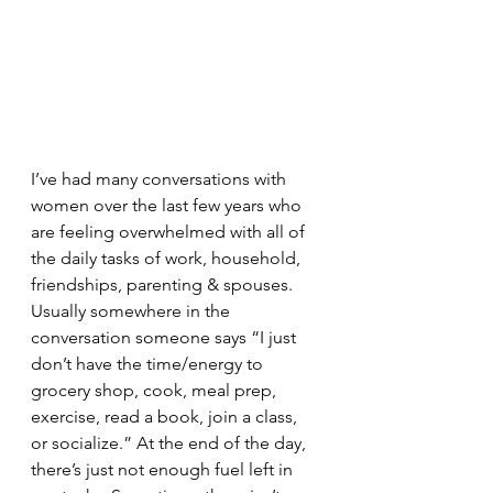
I’ve had many conversations with 
women over the last few years who 
are feeling overwhelmed with all of 
the daily tasks of work, household, 
friendships, parenting & spouses. 
Usually somewhere in the 
conversation someone says “I just 
don’t have the time/energy to 
grocery shop, cook, meal prep, 
exercise, read a book, join a class, 
or socialize.” At the end of the day, 
there’s just not enough fuel left in 