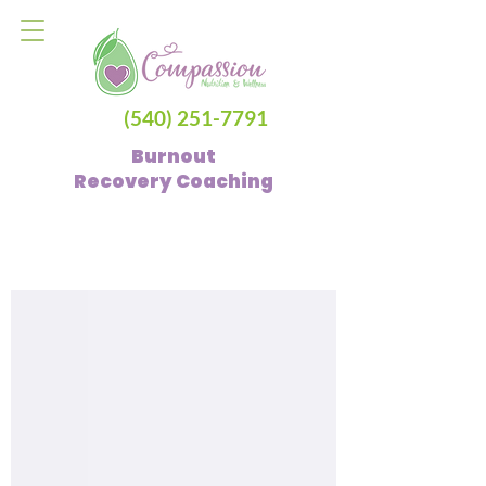
(540) 251-7791
Burnout
Recovery
Coaching
Blog