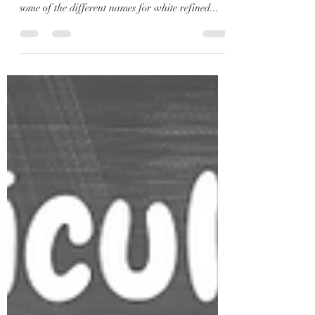
If you’re trying to reduce your sugar intake,
there’s a good chance that you’ve come across
some of the different names for white refined...