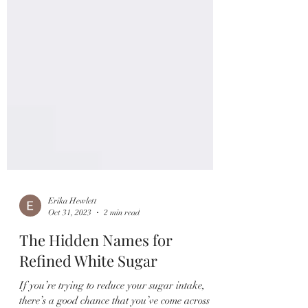
Erika Hewlett
Oct 31, 2023
2 min read
The Hidden Names for
Refined White Sugar