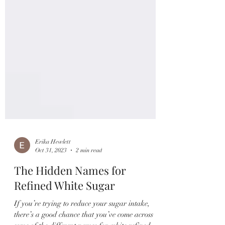
Erika Hewlett
Oct 31, 2023
2 min read
The Hidden Names for
Refined White Sugar