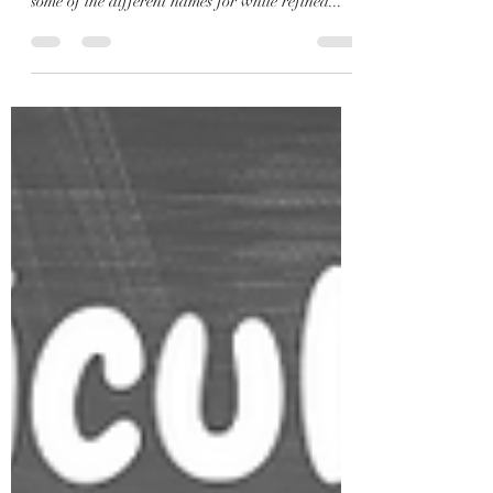
If you’re trying to reduce your sugar intake,
there’s a good chance that you’ve come across
some of the different names for white refined...