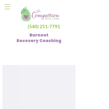
(540) 251-7791
Burnout
Recovery
Coaching
Blog